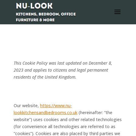
COOKIE POLICY (UK)
This Cookie Policy was last updated on December 8,
2023 and applies to citizens and legal permanent
residents of the United Kingdom.
1. Introduction
Our website,
https://www.nu-
lookkitchensandbedrooms.co.uk
(hereinafter: “the
website”) uses cookies and other related technologies
(for convenience all technologies are referred to as
“cookies”). Cookies are also placed by third parties we