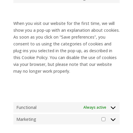
google-
to
7. Consent
maps
service
miscellaneous
When you visit our website for the first time, we will
show you a pop-up with an explanation about cookies.
As soon as you click on “Save preferences”, you
consent to us using the categories of cookies and
plug-ins you selected in the pop-up, as described in
this Cookie Policy. You can disable the use of cookies
via your browser, but please note that our website
may no longer work properly.
7.1 Manage your consent
settings
Functional
Always active
Marketing
Marketing
8. Enabling/disabling and