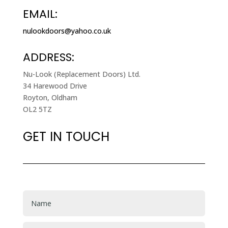
EMAIL:
nulookdoors@yahoo.co.uk
ADDRESS:
Nu-Look (Replacement Doors) Ltd.
34 Harewood Drive
Royton, Oldham
OL2 5TZ
GET IN TOUCH