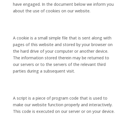
have engaged. In the document below we inform you
about the use of cookies on our website.
2. What are cookies?
A cookie is a small simple file that is sent along with
pages of this website and stored by your browser on
the hard drive of your computer or another device.
The information stored therein may be returned to
our servers or to the servers of the relevant third
parties during a subsequent visit.
3. What are scripts?
A script is a piece of program code that is used to
make our website function properly and interactively.
This code is executed on our server or on your device.
4. What is a web beacon?