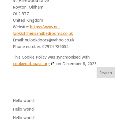
34 Harewood Drive
Royton, Oldham
OL2 5TZ
United Kingdom
Website:
https://www.nu-
lookkitchensandbedrooms.co.uk
Email:
nulookdoors@
yahoo.co.uk
Phone number: 07974 789052
This Cookie Policy was synchronised with
cookiedatabase.org
on December 8, 2023.
Search
RECENT POSTS
Hello world!
Hello world!
Hello world!