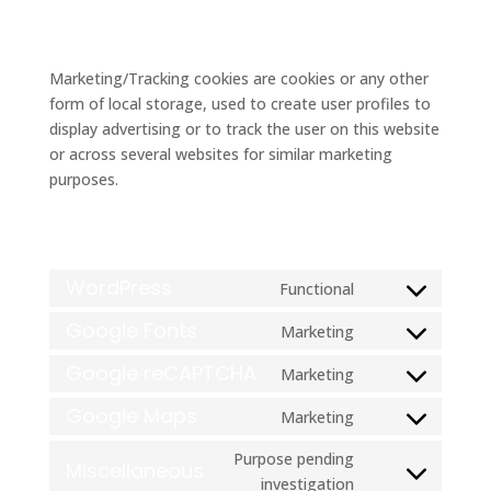
5.2 Marketing/Tracking cookies
Marketing/Tracking cookies are cookies or any other
form of local storage, used to create user profiles to
display advertising or to track the user on this website
or across several websites for similar marketing
purposes.
6. Placed cookies
WordPress
Functional
Consent
to
Google Fonts
Marketing
Consent
service
to
Google reCAPTCHA
Marketing
wordpress
Consent
service
to
Google Maps
Marketing
google-
Consent
service
fonts
to
Purpose pending
google-
Miscellaneous
service
Consent
investigation
recaptcha