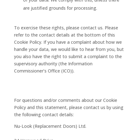
are justified grounds for processing.
To exercise these rights, please contact us. Please
refer to the contact details at the bottom of this
Cookie Policy. If you have a complaint about how we
handle your data, we would like to hear from you, but
you also have the right to submit a complaint to the
supervisory authority (the Information
Commissioner’s Office (ICO)).
10. Contact details
For questions and/or comments about our Cookie
Policy and this statement, please contact us by using
the following contact details:
Nu-Look (Replacement Doors) Ltd.