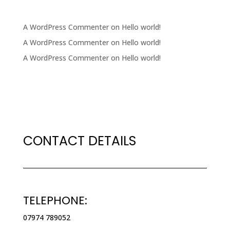
RECENT COMMENTS
A WordPress Commenter
on
Hello world!
A WordPress Commenter
on
Hello world!
A WordPress Commenter
on
Hello world!
CONTACT DETAILS
TELEPHONE:
07974 789052