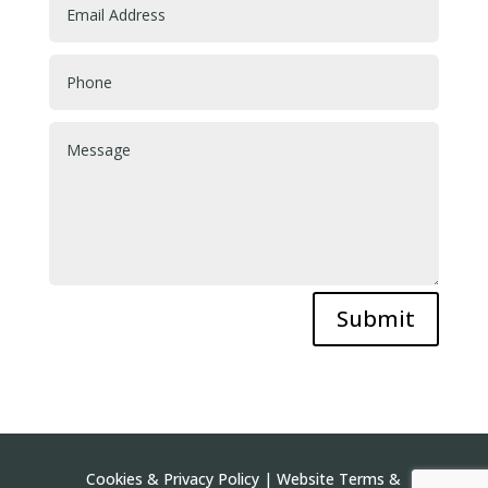
Submit
Cookies & Privacy Policy
|
Website Terms &