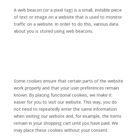
A web beacon (or a pixel tag) is a small, invisible piece
of text or image on a website that is used to monitor
traffic on a website. In order to do this, various data
about you is stored using web beacons.
5. Cookies
5.1 Technical or functional
cookies
Some cookies ensure that certain parts of the website
work properly and that your user preferences remain
known. By placing functional cookies, we make it
easier for you to visit our website. This way, you do
not need to repeatedly enter the same information
when visiting our website and, for example, the items
remain in your shopping cart until you have paid. We
may place these cookies without your consent.