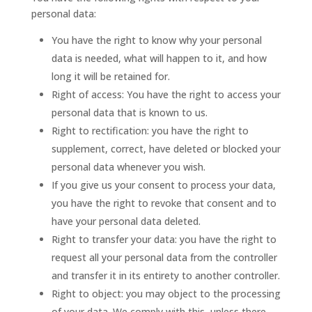
personal data:
You have the right to know why your personal
data is needed, what will happen to it, and how
long it will be retained for.
Right of access: You have the right to access your
personal data that is known to us.
Right to rectification: you have the right to
supplement, correct, have deleted or blocked your
personal data whenever you wish.
If you give us your consent to process your data,
you have the right to revoke that consent and to
have your personal data deleted.
Right to transfer your data: you have the right to
request all your personal data from the controller
and transfer it in its entirety to another controller.
Right to object: you may object to the processing
of your data. We comply with this, unless there