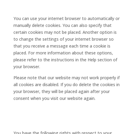
deleting cookies
You can use your internet browser to automatically or
manually delete cookies. You can also specify that
certain cookies may not be placed. Another option is
to change the settings of your internet browser so
that you receive a message each time a cookie is
placed. For more information about these options,
please refer to the instructions in the Help section of
your browser.
Please note that our website may not work properly if
all cookies are disabled. If you do delete the cookies in
your browser, they will be placed again after your
consent when you visit our website again.
9. Your rights with respect to
personal data
You have the following rights with respect to your